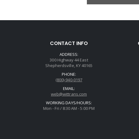
CONTACT INFO
ADDRESS:
300 Highway 44 East
Shepherdsville, KY 40165
PHONE:
(800)-940-0197
EMAIL:
web@wittrans.com
WORKING DAYS/HOURS:
Mon - Fri / 8:30 AM - 5:00 PM