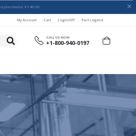
hepherdsville, KY 40165
My Account
Cart
LogIn/Off
Part Legend
CALL US NOW
+1-800-940-0197