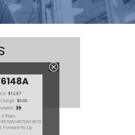
s
76148A
ice:
$12.67
 Charge:
$0.00
vailable:
39
P.Plate,
4R70W/4R75W/4R70
E Forward 90-Up