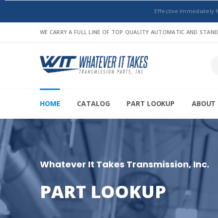
Effective Immediately 
WE CARRY A FULL LINE OF TOP QUALITY AUTOMATIC AND STA
HOME
CATALOG
PART LOOKUP
ABOUT 
Whatever It Takes Transmission, Inc.
PART LOOKUP