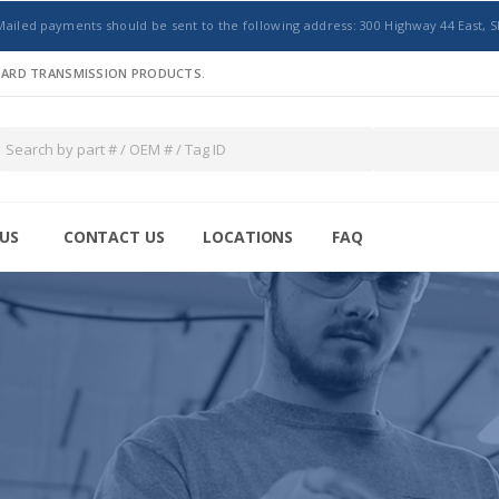
Mailed payments should be sent to the following address: 300 Highway 44 East, S
NDARD TRANSMISSION PRODUCTS.
US
CONTACT US
LOCATIONS
FAQ