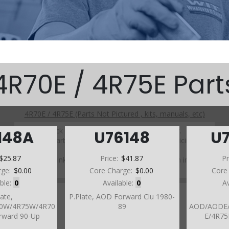
4R70E / 4R75E Part
4R70E / 4R75E (Parts Not Pictured , kits, manuals, etc)
Click on a section to see a detailed view.
148A
U76148
U
Click on a part number to view part variations, pricing, and
availability.
$25.87
Price:
$41.87
Pr
Use the link above to browse parts not shown in the
diagram
rge:
$0.00
Core Charge:
$0.00
Core
able:
0
Available:
0
A
late,
P.Plate, AOD Forward Clu 1980-
0W/4R75W/4R70
89
AOD/AODE/
rward 90-Up
E/4R75