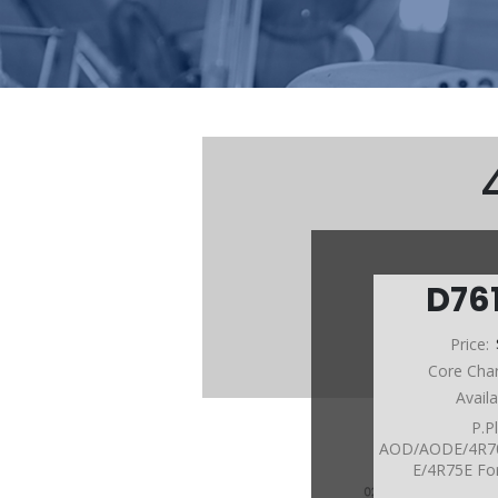
D76
Price:
Core Cha
Avail
P.P
AOD/AODE/4R7
E/4R75E Fo