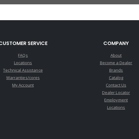
CUSTOMER SERVICE
COMPANY
FAQs
About
Locations
Become a Dealer
Technical Assistance
Brands
Warranties/cores
Catalog
My Account
Contact Us
Dealer Locator
Employment
Locations