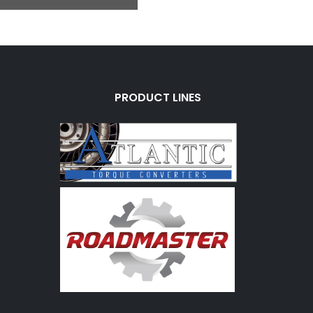
PRODUCT LINES