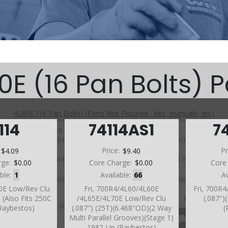
0E (16 Pan Bolts) P
4L60E (16 Pan Bolts) (Parts Not Pictured , kits, manuals, etc)
114
74114AS1
7
Click on a section to see a detailed view.
Click on a part number to view part variations, pricing, and
availability.
:
$4.09
Price:
$9.40
Pr
Use the link above to browse parts not shown in the
rge:
$0.00
Core Charge:
$0.00
Core
diagram
able:
1
Available:
66
A
60E Low/Rev Clu
Fri, 700R4/4L60/4L60E
Fri, 700R
 (Also Fits 250C
/4L65E/4L70E Low/Rev Clu
(.087")
Raybestos)
(.087") (25T)(6.468"OD)(2 Way
(
Multi Parallel Grooves)(Stage 1)
1982-Up (Raybestos)