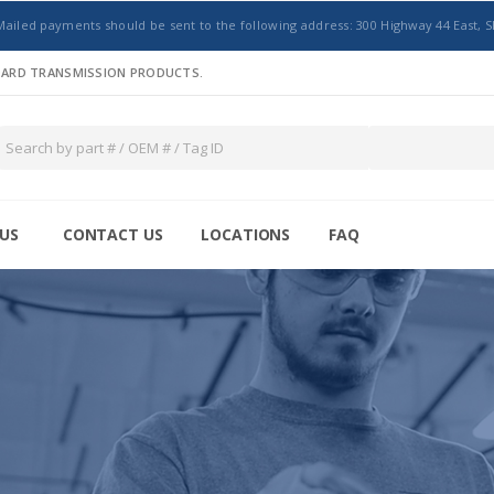
Mailed payments should be sent to the following address: 300 Highway 44 East, S
NDARD TRANSMISSION PRODUCTS.
US
CONTACT US
LOCATIONS
FAQ