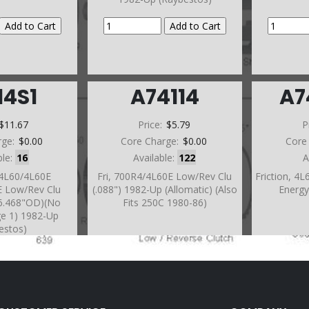
14S1
A74114
A7
$11.67
Price:
$5.79
P
rge:
$0.00
Core Charge:
$0.00
Core
ble:
16
Available:
122
A
/4L60/4L60E
Fri, 700R4/4L60E Low/Rev Clu
Friction, 4
E Low/Rev Clu
(.088") 1982-Up (Allomatic) (Also
Energy
)(6.468"OD)(No
Fits 250C 1980-86)
ge 1) 1982-Up
estos)