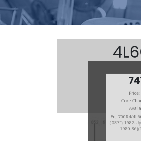
4L6
74
Price
Core Cha
Avail
Fri, 700R4/4L
(.087") 1982-Up
1980-86)(