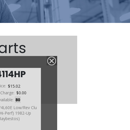
arts
4114HP
ice:
$15.02
 Charge:
$0.00
vailable:
80
4/4L60E Low/Rev Clu
(Hi-Perf) 1982-Up
Raybestos)