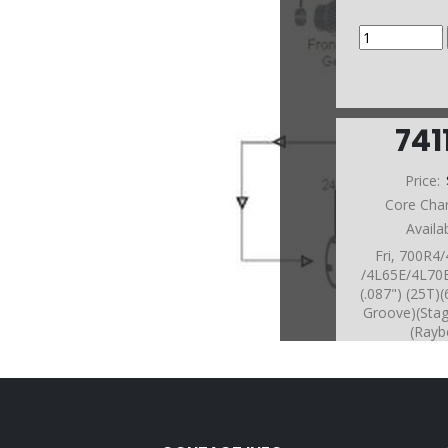
741
Price:
Core Cha
Availa
Fri, 700R4
/4L65E/4L70
(.087") (25T
Groove)(Sta
(Rayb