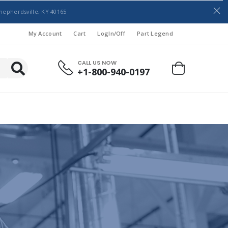
hepherdsville, KY 40165
My Account
Cart
LogIn/Off
Part Legend
CALL US NOW
+1-800-940-0197