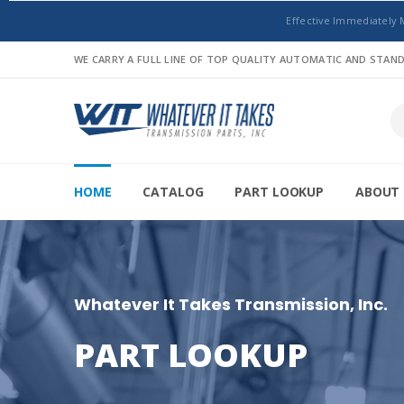
Effective Immediately 
WE CARRY A FULL LINE OF TOP QUALITY AUTOMATIC AND STA
HOME
CATALOG
PART LOOKUP
ABOUT 
Whatever It Takes Transmission, Inc.
PART LOOKUP