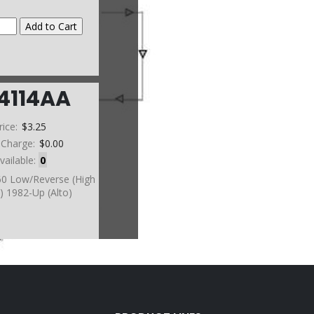
4114AA
rice:
$3.25
 Charge:
$0.00
vailable:
0
L60 Low/Reverse (High
) 1982-Up (Alto)