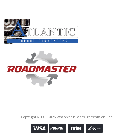
PRODUCT LINES
Copyright © 1999-2026 Whatever It Takes Transmission, Inc.