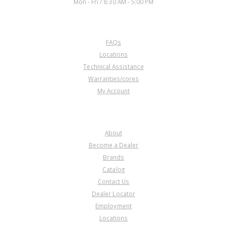
Mon - Fri / 8:30 AM - 5:00 PM
CUSTOMER SERVICE
FAQs
Locations
Technical Assistance
Warranties/cores
My Account
COMPANY
About
Become a Dealer
Brands
Catalog
Contact Us
Dealer Locator
Employment
Locations