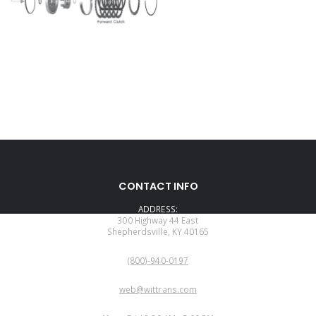
CONTACT INFO
ADDRESS:
300 Highway 44 East
Shepherdsville, KY 40165
PHONE:
(800)-940-0197
EMAIL:
web@wittrans.com
WORKING DAYS/HOURS: