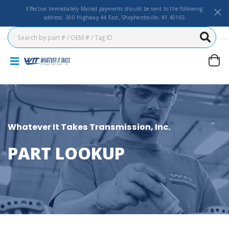
Effective Immediately Mailed payments should be sent to the following
address: 300 Highway 44 East, Shepherdsville, KY 40165
Whatever It Takes Transmission, Inc.
PART LOOKUP