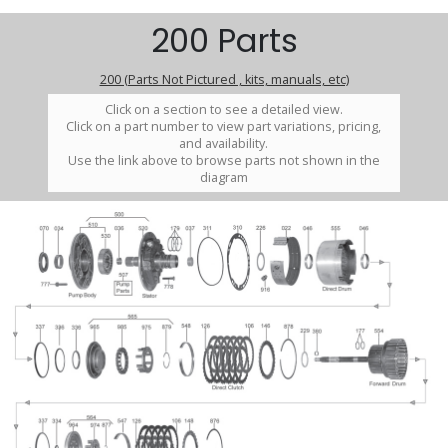
200 Parts
200 (Parts Not Pictured , kits, manuals, etc)
Click on a section to see a detailed view.
Click on a part number to view part variations, pricing,
and availability.
Use the link above to browse parts not shown in the
diagram