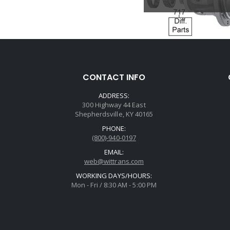
CONTACT INFO
ADDRESS:
300 Highway 44 East
Shepherdsville, KY 40165
PHONE:
(800)-940-0197
EMAIL:
web@wittrans.com
WORKING DAYS/HOURS:
Mon - Fri / 8:30 AM - 5:00 PM