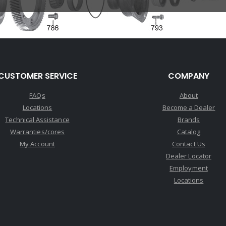
CUSTOMER SERVICE
COMPANY
FAQs
About
Locations
Become a Dealer
Technical Assistance
Brands
Warranties/cores
Catalog
My Account
Contact Us
Dealer Locator
Employment
Locations