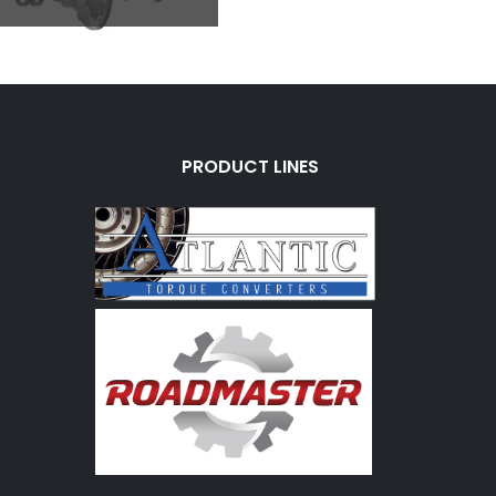
PRODUCT LINES