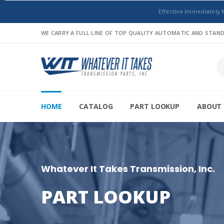
Effective Immediately 
WE CARRY A FULL LINE OF TOP QUALITY AUTOMATIC AND STA
HOME
CATALOG
PART LOOKUP
ABOUT 
Whatever It Takes Transmission, Inc.
PART LOOKUP