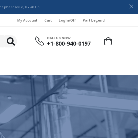
hepherdsville, KY 40165
My Account
Cart
LogIn/Off
Part Legend
CALL US NOW
+1-800-940-0197