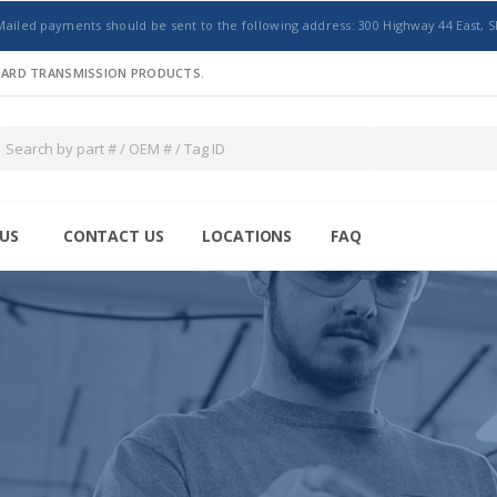
Mailed payments should be sent to the following address: 300 Highway 44 East, S
NDARD TRANSMISSION PRODUCTS.
US
CONTACT US
LOCATIONS
FAQ