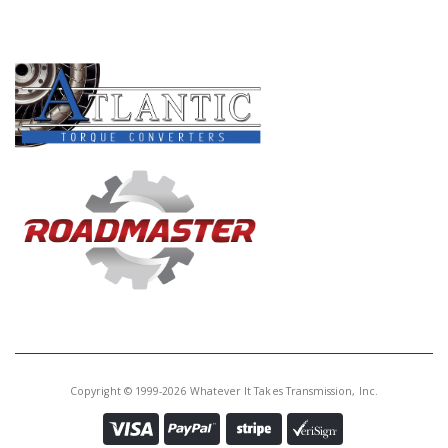
PRODUCT LINES
Copyright © 1999-2026 Whatever It Takes Transmission, Inc.