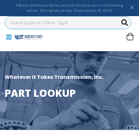
Effective Immediately Mailed payments should be sent to the following
address: 300 Highway 44 East, Shepherdsville, KY 40165
Whatever It Takes Transmission, Inc.
PART LOOKUP