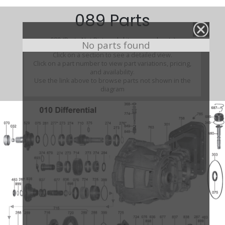
089 Parts
089 (Parts Not Pictured , kits, manuals, etc)
No parts found
Click on a section to see a detailed view.
Click on a part number to view part variations, pricing,
and availability.
Use the link above to browse parts not shown in the
diagram