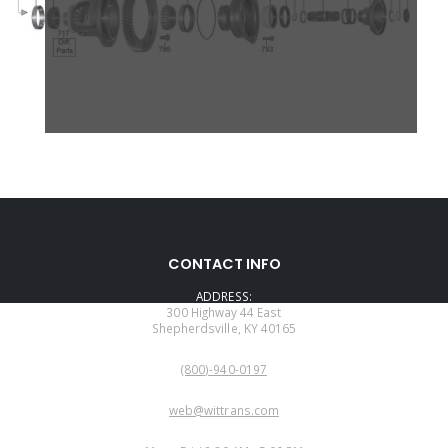
CONTACT INFO
ADDRESS:
300 Highway 44 East
Shepherdsville, KY 40165
PHONE:
(800)-940-0197
EMAIL:
web@wittrans.com
WORKING DAYS/HOURS: