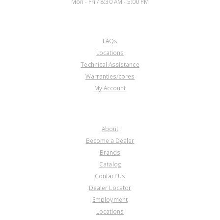
Mon - Fri / 8:30 AM - 5:00 PM
CUSTOMER SERVICE
FAQs
Locations
Technical Assistance
Warranties/cores
My Account
COMPANY
About
Become a Dealer
Brands
Catalog
Contact Us
Dealer Locator
Employment
Locations