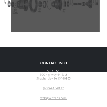
CONTACT INFO
ADDRESS:
300 Highway 44 East
Shepherdsville, KY 40165
PHONE:
(800)-940-0197
EMAIL:
web@wittrans.com
WORKING DAYS/HOURS: