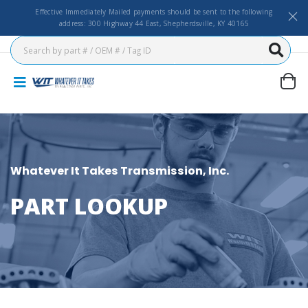
Effective Immediately Mailed payments should be sent to the following
address: 300 Highway 44 East, Shepherdsville, KY 40165
Whatever It Takes Transmission, Inc.
PART LOOKUP