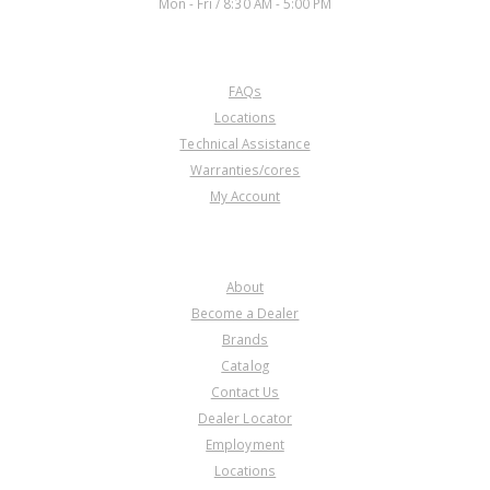
Mon - Fri / 8:30 AM - 5:00 PM
CUSTOMER SERVICE
FAQs
Locations
Technical Assistance
Warranties/cores
My Account
COMPANY
About
Become a Dealer
Brands
Catalog
Contact Us
Dealer Locator
Employment
Locations