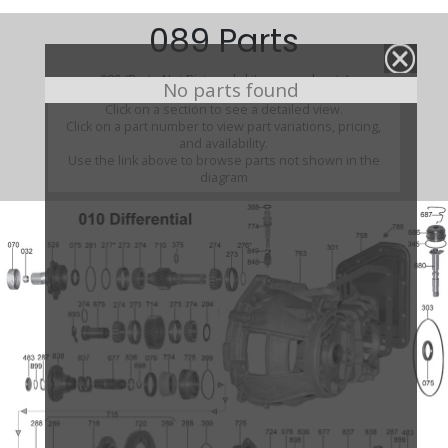
089 Parts
089 (Parts Not Pictured , kits, manuals, etc)
No parts found
Click on a section to see a detailed view.
Click on a part number to view part variations, pricing,
and availability.
Use the link above to browse parts not shown in the
diagram