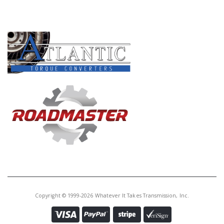
PRODUCT LINES
Copyright © 1999-2026 Whatever It Takes Transmission, Inc.