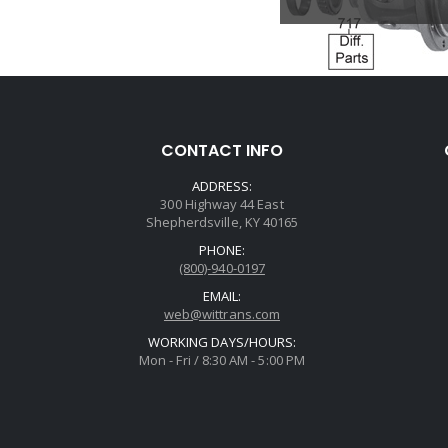
CONTACT INFO
ADDRESS:
300 Highway 44 East
Shepherdsville, KY 40165
PHONE:
(800)-940-0197
EMAIL:
web@wittrans.com
WORKING DAYS/HOURS:
Mon - Fri / 8:30 AM - 5:00 PM