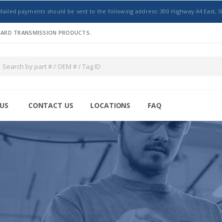
Mailed payments should be sent to the following address: 300 Highway 44 East, S
NDARD TRANSMISSION PRODUCTS.
US
CONTACT US
LOCATIONS
FAQ