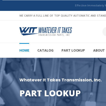
Effective Immediately 
WE CARRY A FULL LINE OF TOP QUALITY AUTOMATIC AND STA
HOME
CATALOG
PART LOOKUP
ABOUT 
Whatever It Takes Transmission, Inc.
PART LOOKUP