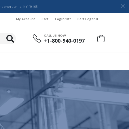
hepherdsville, KY 40165
My Account
Cart
LogIn/Off
Part Legend
CALL US NOW
+1-800-940-0197