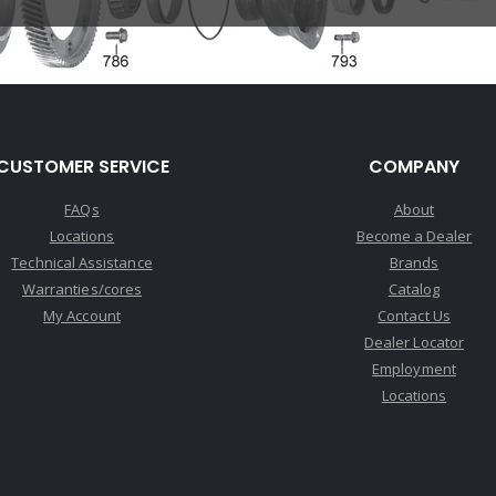
CUSTOMER SERVICE
COMPANY
FAQs
About
Locations
Become a Dealer
Technical Assistance
Brands
Warranties/cores
Catalog
My Account
Contact Us
Dealer Locator
Employment
Locations