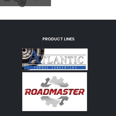
PRODUCT LINES