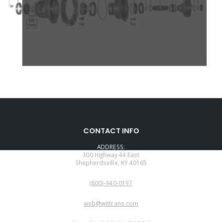
CONTACT INFO
ADDRESS:
300 Highway 44 East
Shepherdsville, KY 40165
PHONE:
(800)-940-0197
EMAIL:
web@wittrans.com
WORKING DAYS/HOURS: