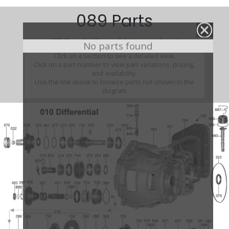
089 Parts
089 (Parts Not Pictured , kits, manuals, etc)
No parts found
Click on a section to see a detailed view.
Click on a part number to view part variations, pricing,
and availability.
Use the link above to browse parts not shown in the
diagram