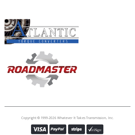
PRODUCT LINES
Copyright © 1999-2026 Whatever It Takes Transmission, Inc.