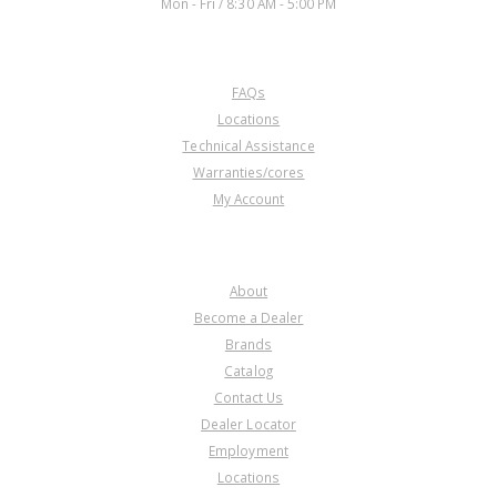
Mon - Fri / 8:30 AM - 5:00 PM
CUSTOMER SERVICE
FAQs
Locations
Technical Assistance
Warranties/cores
My Account
COMPANY
About
Become a Dealer
Brands
Catalog
Contact Us
Dealer Locator
Employment
Locations