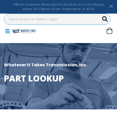
Effective Immediately Mailed payments should be sent to the following
address: 300 Highway 44 East, Shepherdsville, KY 40165
Whatever It Takes Transmission, Inc.
PART LOOKUP