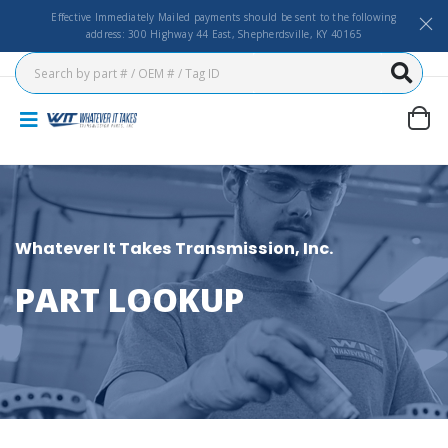
Effective Immediately Mailed payments should be sent to the following
address: 300 Highway 44 East, Shepherdsville, KY 40165
Whatever It Takes Transmission, Inc.
PART LOOKUP