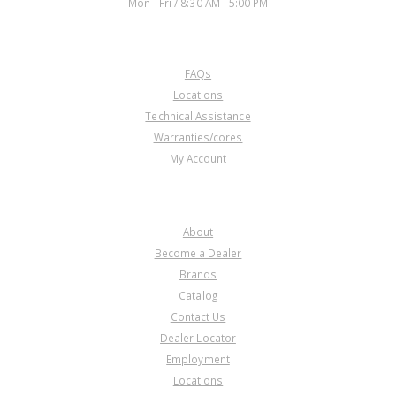
Mon - Fri / 8:30 AM - 5:00 PM
CUSTOMER SERVICE
FAQs
Locations
Technical Assistance
Warranties/cores
My Account
COMPANY
About
Become a Dealer
Brands
Catalog
Contact Us
Dealer Locator
Employment
Locations