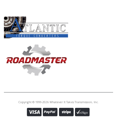
PRODUCT LINES
Copyright © 1999-2026 Whatever It Takes Transmission, Inc.