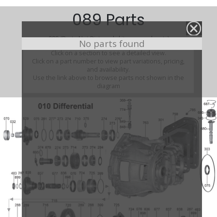
089 Parts
089 (Parts Not Pictured , kits, manuals, etc)
No parts found
Click on a section to see a detailed view.
Click on a part number to view part variations, pricing,
and availability.
Use the link above to browse parts not shown in the
diagram