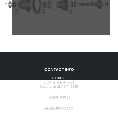
CONTACT INFO
ADDRESS:
300 Highway 44 East
Shepherdsville, KY 40165
PHONE:
(800)-940-0197
EMAIL:
web@wittrans.com
WORKING DAYS/HOURS: