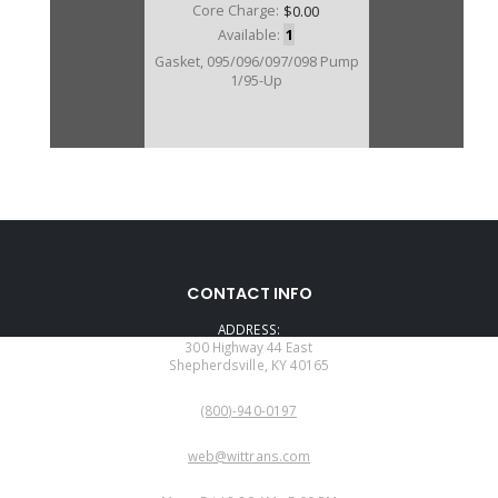
Core Charge:
$0.00
Available:
1
Gasket, 095/096/097/098 Pump
1/95-Up
CONTACT INFO
ADDRESS:
300 Highway 44 East
Shepherdsville, KY 40165
PHONE:
(800)-940-0197
EMAIL:
web@wittrans.com
WORKING DAYS/HOURS: