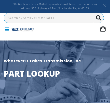
Effective Immediately Mailed payments should be sent to the following
address: 300 Highway 44 East, Shepherdsville, KY 40165
Whatever It Takes Transmission, Inc.
PART LOOKUP