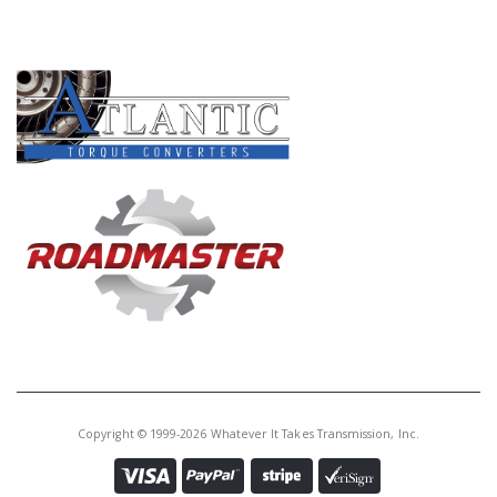
PRODUCT LINES
Copyright © 1999-2026 Whatever It Takes Transmission, Inc.