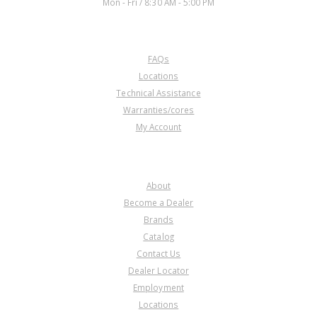
Mon - Fri / 8:30 AM - 5:00 PM
CUSTOMER SERVICE
FAQs
Locations
Technical Assistance
Warranties/cores
My Account
COMPANY
About
Become a Dealer
Brands
Catalog
Contact Us
Dealer Locator
Employment
Locations