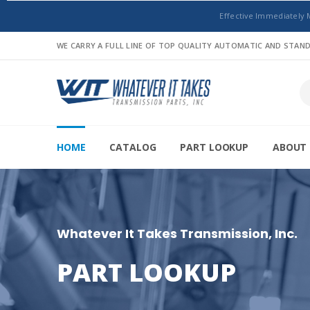
Effective Immediately 
WE CARRY A FULL LINE OF TOP QUALITY AUTOMATIC AND STA
HOME
CATALOG
PART LOOKUP
ABOUT 
Whatever It Takes Transmission, Inc.
PART LOOKUP