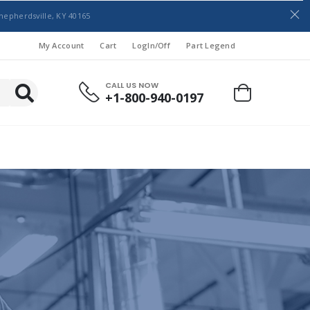
hepherdsville, KY 40165
My Account
Cart
LogIn/Off
Part Legend
CALL US NOW
+1-800-940-0197