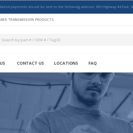
Mailed payments should be sent to the following address: 300 Highway 44 East, S
NDARD TRANSMISSION PRODUCTS.
US
CONTACT US
LOCATIONS
FAQ