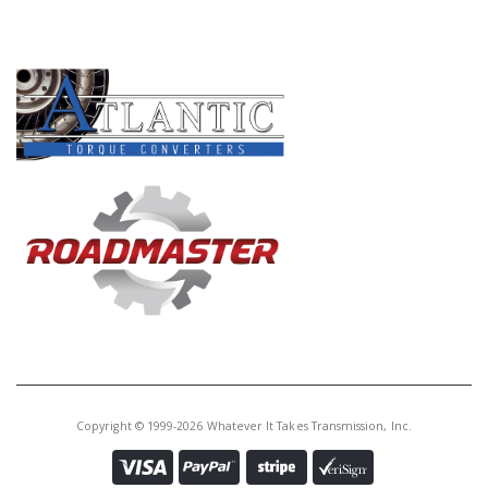
PRODUCT LINES
Copyright © 1999-2026 Whatever It Takes Transmission, Inc.