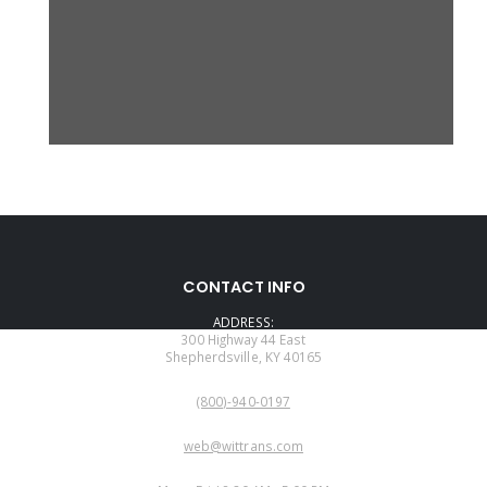
CONTACT INFO
ADDRESS:
300 Highway 44 East
Shepherdsville, KY 40165
PHONE:
(800)-940-0197
EMAIL:
web@wittrans.com
WORKING DAYS/HOURS: