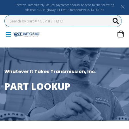
Effective Immediately Mailed payments should be sent to the following
address: 300 Highway 44 East, Shepherdsville, KY 40165
Whatever It Takes Transmission, Inc.
PART LOOKUP