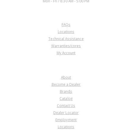
Mon - Fri / 8:30 AM - 5:00 PM
CUSTOMER SERVICE
FAQs
Locations
Technical Assistance
Warranties/cores
My Account
COMPANY
About
Become a Dealer
Brands
Catalog
Contact Us
Dealer Locator
Employment
Locations