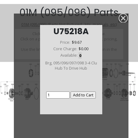
01M (095/096) Parts
01M (095/096) (Parts Not Pictured , kits, manuals, etc)
U75218A
Click on a section to see a detailed view.
Click on a part number to view part variations, pricing,
Price:
$9.67
and availability.
Core Charge:
$0.00
Use the link above to browse parts not shown in the
diagram
Available:
0
Brg, 095/096/097/098 3-4 Clu
Hub To Drive Hub