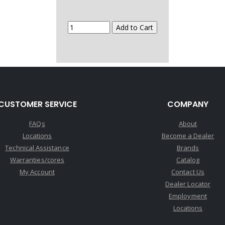
CUSTOMER SERVICE
COMPANY
FAQs
About
Locations
Become a Dealer
Technical Assistance
Brands
Warranties/cores
Catalog
My Account
Contact Us
Dealer Locator
Employment
Locations