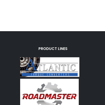
PRODUCT LINES