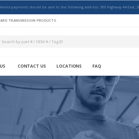
Mailed payments should be sent to the following address: 300 Highway 44 East, S
NDARD TRANSMISSION PRODUCTS.
US
CONTACT US
LOCATIONS
FAQ