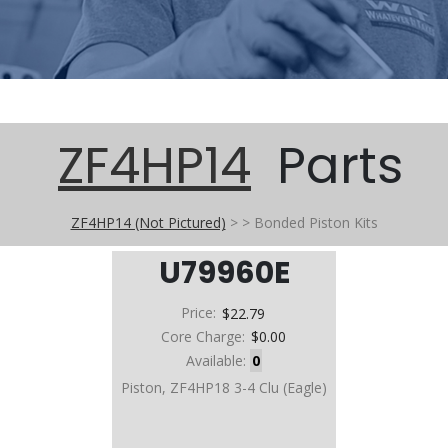
ZF4HP14
Parts
ZF4HP14 (Not Pictured)
>
>
Bonded Piston Kits
U79960E
Price:
$22.79
Core Charge:
$0.00
Available:
0
Piston, ZF4HP18 3-4 Clu (Eagle)