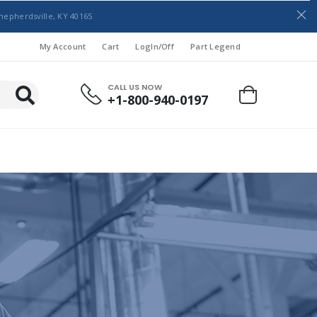
hepherdsville, KY 40165
My Account
Cart
LogIn/Off
Part Legend
CALL US NOW
+1-800-940-0197