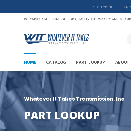
Effective Immediately 
WE CARRY A FULL LINE OF TOP QUALITY AUTOMATIC AND STA
HOME
CATALOG
PART LOOKUP
ABOUT 
Whatever It Takes Transmission, Inc.
PART LOOKUP