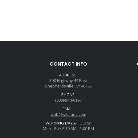
CONTACT INFO
ADDRESS:
300 Highway 44 East
Shepherdsville, KY 40165
PHONE:
(800)-940-0197
EMAIL:
web@wittrans.com
WORKING DAYS/HOURS:
Mon - Fri / 8:30 AM - 5:00 PM