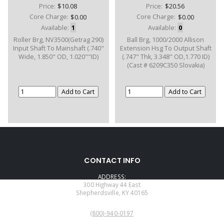
Price:
$10.08
Price:
$20.56
Core Charge:
$0.00
Core Charge:
$0.00
Available:
1
Available:
0
Roller Brg, NV3500(Getrag 290)
Ball Brg, 1000/2000 Allison
Input Shaft To Mainshaft (.740"
Extension Hsg To Output Shaft
Wide, 1.850" OD, 1.020""ID)
(.747" Thk, 3.348" OD,1.770 ID)
(Cast # 6209C350 Slovakia)
CONTACT INFO
ADDRESS:
300 Highway 44 East
Shepherdsville, KY 40165
PHONE:
(800)-940-0197