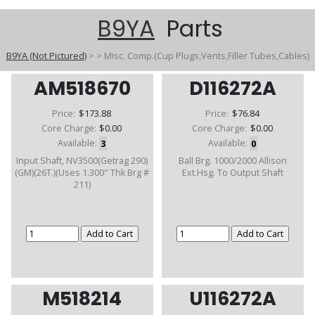
B9YA
Parts
B9YA (Not Pictured)
>
>
Misc. Comp.(Cup Plugs,Vents,Filler Tubes,Cables)
AM518670
D116272A
Price:
$173.88
Price:
$76.84
Core Charge:
$0.00
Core Charge:
$0.00
Available:
3
Available:
0
Input Shaft, NV3500(Getrag 290)
Ball Brg. 1000/2000 Allison
(GM)(26T.)(Uses 1.300" Thk Brg #
Ext.Hsg. To Output Shaft
211)
M518214
U116272A