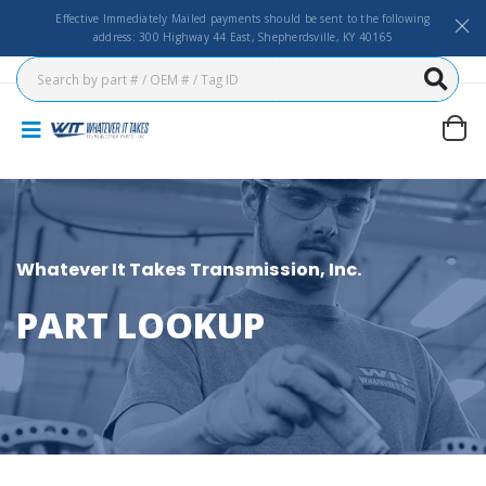
Effective Immediately Mailed payments should be sent to the following
address: 300 Highway 44 East, Shepherdsville, KY 40165
Whatever It Takes Transmission, Inc.
PART LOOKUP