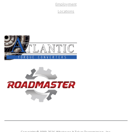
Employment
Locations
PRODUCT LINES
Copyright © 1999-2026 Whatever It Takes Transmission, Inc.