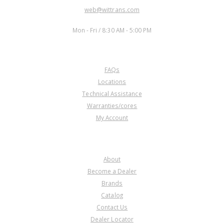
EMAIL:
web@wittrans.com
WORKING DAYS/HOURS:
Mon - Fri / 8:30 AM - 5:00 PM
CUSTOMER SERVICE
FAQs
Locations
Technical Assistance
Warranties/cores
My Account
COMPANY
About
Become a Dealer
Brands
Catalog
Contact Us
Dealer Locator